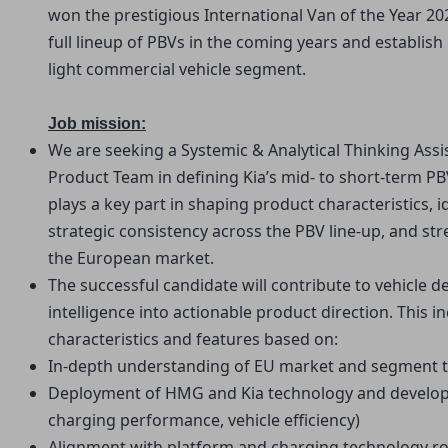
won the prestigious International Van of the Year 2
full lineup of PBVs in the coming years and establish i
light commercial vehicle segment.
Job mission:
We are seeking a Systemic & Analytical Thinking Ass
Product Team in defining Kia’s mid- to short-term PBV
plays a key part in shaping product characteristics, 
strategic consistency across the PBV line-up, and st
the European market.
The successful candidate will contribute to vehicle de
intelligence into actionable product direction. This in
characteristics and features based on:
In-depth understanding of EU market and segment 
Deployment of HMG and Kia technology and developme
charging performance, vehicle efficiency)
Alignment with platform and charging technology 