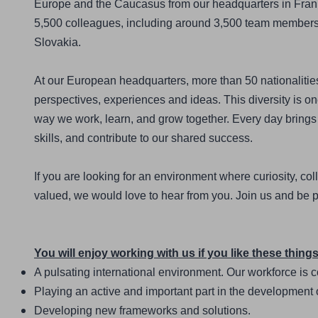
Europe and the Caucasus from our headquarters in Frank
5,500 colleagues, including around 3,500 team members at 
Slovakia.
At our European headquarters, more than 50 nationalities 
perspectives, experiences and ideas. This diversity is one
way we work, learn, and grow together. Every day brings 
skills, and contribute to our shared success.
If you are looking for an environment where curiosity, col
valued, we would love to hear from you. Join us and be p
You will enjoy working with us if you like these things
A pulsating international environment. Our workforce is
Playing an active and important part in the development 
Developing new frameworks and solutions.