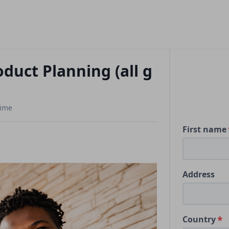
duct Planning (all g
Time
First name
Address
Country