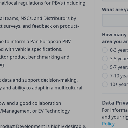
l/local regulations for PBVs (including 
What are y
nal teams, NSCs, and Distributors by 
t surveys, and feedback on product-
How many y
pe to inform a Pan-European PBV 
area you ar
 with vehicle specifications.
0-3 year
titor product benchmarking and 
3-5 year
ng.
5-7 year
7-10 yea
ret data and support decision-making.
10+ yea
y and ability to adapt in a multicultural 
Data Priv
ow and a good collaboration
For informa
g/Management or EV Technology 
and your rig
Policy
duct Development is highly desirable.