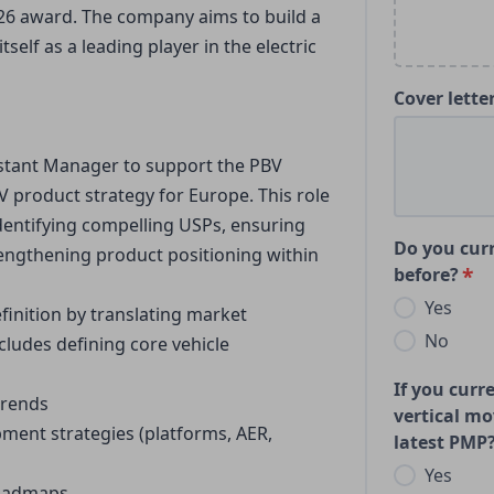
026 award. The company aims to build a
tself as a leading player in the electric
Cover lette
istant Manager to support the PBV 
 product strategy for Europe. This role 
identifying compelling USPs, ensuring 
Do you curr
rengthening product positioning within 
before?
Yes
finition by translating market 
No
cludes defining core vehicle 
If you curr
trends
vertical mo
nt strategies (platforms, AER, 
latest PMP
Yes
roadmaps