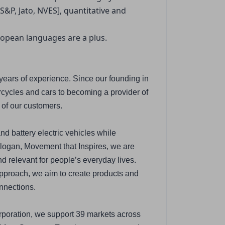
&P, Jato, NVES], quantitative and 
uropean languages are a plus.
years of experience. Since our founding in 
ycles and cars to becoming a provider of 
 of our customers.
nd battery electric vehicles while 
logan, Movement that Inspires, we are 
relevant for people’s everyday lives. 
proach, we aim to create products and 
onnections.
poration, we support 39 markets across 