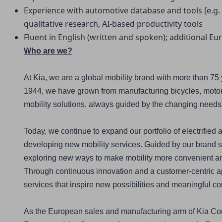
Experience with automotive database and tools [e.g. S
qualitative research, AI-based productivity tools
Fluent in English (written and spoken); additional E
Who are we?
At Kia, we are a global mobility brand with more than 75 
1944, we have grown from manufacturing bicycles, motorc
mobility solutions, always guided by the changing needs
Today, we continue to expand our portfolio of electrified a
developing new mobility services. Guided by our brand s
exploring new ways to make mobility more convenient and 
Through continuous innovation and a customer-centric ap
services that inspire new possibilities and meaningful c
As the European sales and manufacturing arm of Kia Cor