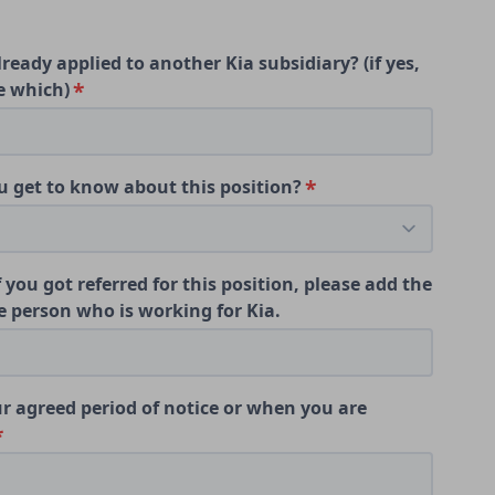
ready applied to another Kia subsidiary? (if yes,
e which)
 get to know about this position?
f you got referred for this position, please add the
 person who is working for Kia.
r agreed period of notice or when you are