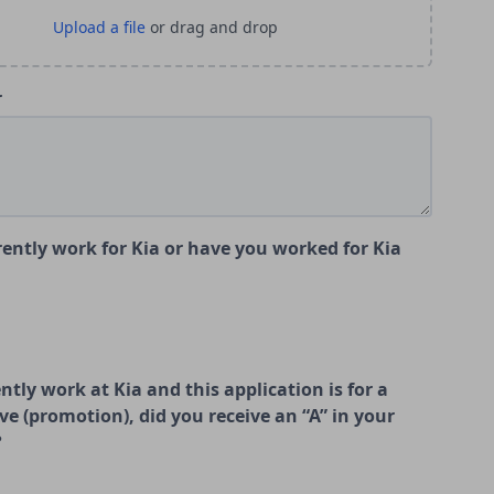
r
ently work for Kia or have you worked for Kia
ently work at Kia and this application is for a
ve (promotion), did you receive an “A” in your
?