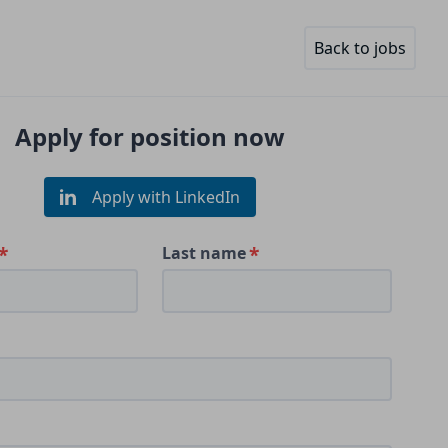
Back to jobs
Apply for position now
Apply with LinkedIn
Last name