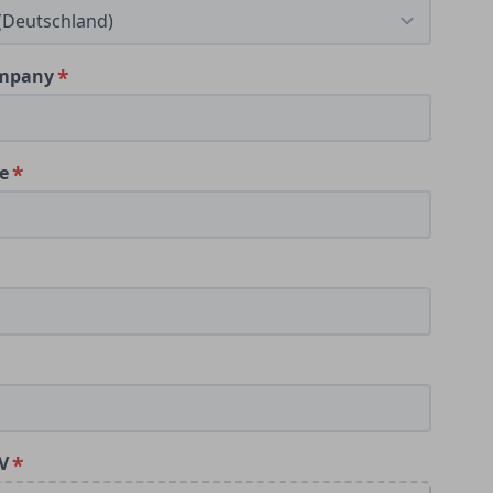
ompany
le
V