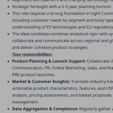
Strategic foresight with a 3–5 year planning horizon
This role requires a strong foundation in Light Comm
including customer needs by segment and body type po
understanding of EV technologies and EU regulatory 
The ideal candidate combines analytical rigor with sy
collaborate and communicate across regional and glo
and deliver cohesive product strategies.
Your responsibilities:
Product Planning & Launch Support: 
Collaborate c
Communication, PR, Online Marketing, Sales, and Kia
PBV product launches.
Market & Customer Insights
: Translate industry tr
actionable product characteristics, features, and US
analysis, pricing assessments, and basket proposals to
management.
Data Aggregation & Compliance: 
Regularly gather 