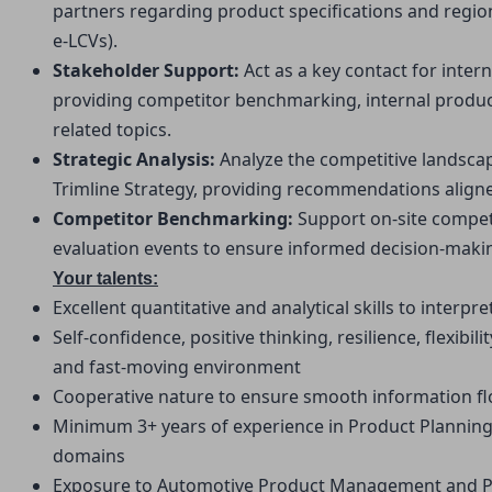
partners regarding product specifications and regiona
e-LCVs).
Stakeholder Support: 
Act as a key contact for inter
providing competitor benchmarking, internal produc
related topics.
Strategic Analysis: 
Analyze the competitive landsca
Trimline Strategy, providing recommendations aligned
Competitor Benchmarking: 
Support on-site compe
evaluation events to ensure informed decision-maki
Your talents:
Excellent quantitative and analytical skills to interp
Self-confidence, positive thinking, resilience, flexibilit
and fast-moving environment
Cooperative nature to ensure smooth information fl
Minimum 3+ years of experience in Product Plannin
domains
Exposure to Automotive Product Management and Pro