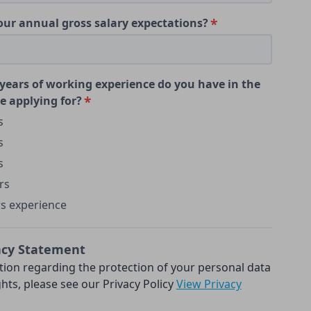
our annual gross salary expectations?
ears of working experience do you have in the
e applying for?
s
s
s
rs
rs experience
acy Statement
tion regarding the protection of your personal data
hts, please see our Privacy Policy
View Privacy