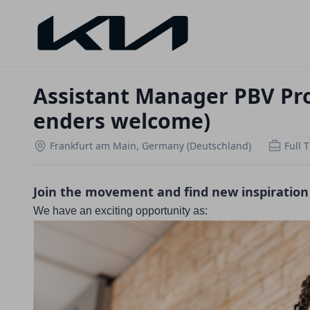
Assistant Manager PBV Pro
enders welcome)
Frankfurt am Main, Germany (Deutschland)
Full 
Join the movement and find new inspiration
We have an exciting opportunity as: