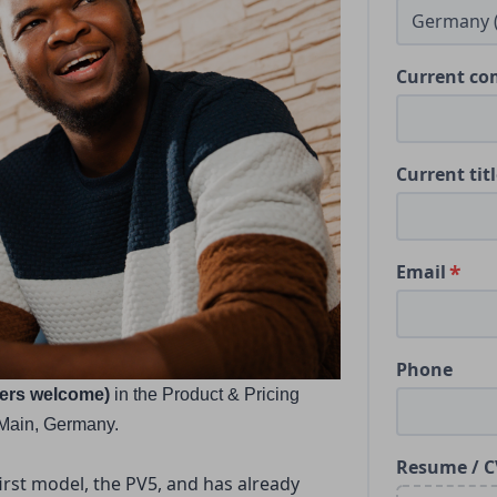
Current c
Current tit
Email
Phone
ders welcome) 
in the Product & Pricing 
/Main, Germany.
Resume / C
irst model, the PV5, and has already