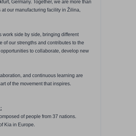
furt, Germany. Together, we are more than 
our manufacturing facility in Žilina, 
work side by side, bringing different 
 of our strengths and contributes to the 
opportunities to collaborate, develop new 
laboration, and continuous learning are 
art of the movement that inspires.
:
 composed of people from 37 nations.
of Kia in Europe.