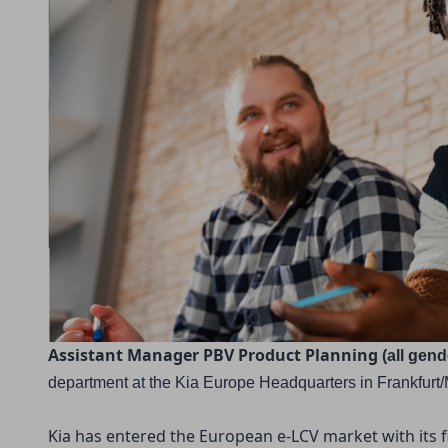
Assistant Manager PBV Product Planning 
(all gen
department
at the Kia Europe Headquarters in Frankfurt
Kia has entered the European e-LCV market with its f