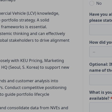
No
ercial Vehicle (LCV) knowledge, 
Have you al
rtfolio strategy. A solid 
please stat
frameworks is essential.
stemic thinking and can effectively 
bal stakeholders to drive alignment 
How did you
losely with KEU Pricing, Marketing 
Optional: I
 HQ (Seoul, S. Korea) to support new 
name of the
ends and customer analysis into 
Ps. Conduct competitive positioning 
What is you
 guide portfolio lifecycle 
available?
and consolidate data from NVEs and 