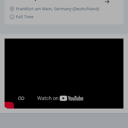
Frankfurt am Main, Germany (Deutschland)
Full Time