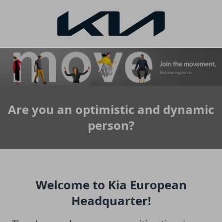
Are you an optimistic and dynamic
person?
Welcome to Kia European
Headquarter!