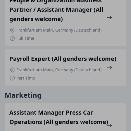
People & Organization Business
Partner / Assistant Manager (All
genders welcome)
Frankfurt am Main, Germany (Deutschland)
Full Time
Payroll Expert (All genders welcome)
Frankfurt am Main, Germany (Deutschland)
Part Time
Marketing
Assistant Manager Press Car
Operations (All genders welcome)