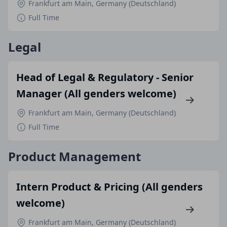
Frankfurt am Main, Germany (Deutschland)
Full Time
Legal
Head of Legal & Regulatory - Senior
Manager (All genders welcome)
Frankfurt am Main, Germany (Deutschland)
Full Time
Product Management
Intern Product & Pricing (All genders
welcome)
Frankfurt am Main, Germany (Deutschland)