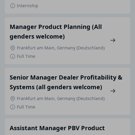
Internship
Manager Product Planning (All
genders welcome)
Frankfurt am Main, Germany (Deutschland)
Full Time
Senior Manager Dealer Profitability &
Systems (all genders welcome)
Frankfurt am Main, Germany (Deutschland)
Full Time
Assistant Manager PBV Product