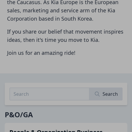
the Caucasus. As Kia Europe is the European
sales, marketing and service arm of the Kia
Corporation based in South Korea.
If you share our belief that movement inspires
ideas, then it's time you move to Kia.
Join us for an amazing ride!
Search
P&O/GA