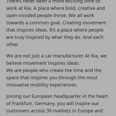
There’s never been a more exciting time to
work at Kia. A place where bold, creative and
open-minded people thrive. We all work
towards a common goal. Creating movement
that inspires ideas. It’s a place where people
are truly inspired by what they do. And each
other.
We are not just a car manufacturer. At Kia, we
believe movement inspires ideas.
We are people who create the time and the
space that inspires you through the most
innovative mobility experiences.
Joining our European headquarter in the heart
of Frankfurt, Germany, you will inspire our
customers across 39 markets in Europe and