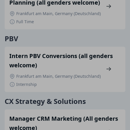
Planning (all genders welcome)
Frankfurt am Main, Germany (Deutschland)
Full Time
PBV
Intern PBV Conversions (all genders
welcome)
Frankfurt am Main, Germany (Deutschland)
Internship
CX Strategy & Solutions
Manager CRM Marketing (All genders
welcome)