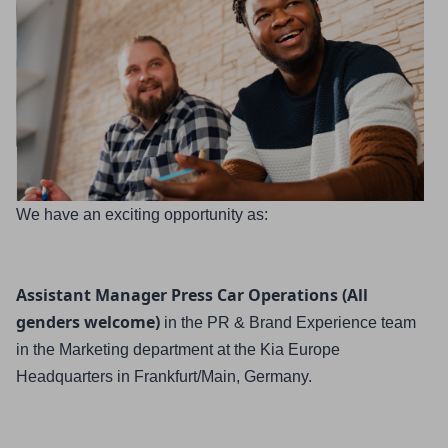
We have an exciting opportunity as:
Assistant Manager Press Car Operations (All 
genders welcome)
in the PR & Brand Experience team 
in the Marketing department
at the Kia Europe 
Headquarters in Frankfurt/Main, Germany.