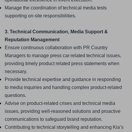
Manage the coordination of technical media tests 
supporting on-site responsibilities.
3. Technical Communication, Media Support & 
Reputation Management
Ensure continuous collaboration with PR Country 
Managers to manage press car-related technical issues, 
providing timely product related press statements when 
necessary.
Provide technical expertise and guidance in responding 
to media inquiries and handling complex product-related 
questions.
Advise on product-related crises and technical media 
issues, providing well-reasoned solutions and proactive 
communications to safeguard brand reputation.
Contributing to technical storytelling and enhancing Kia’s 