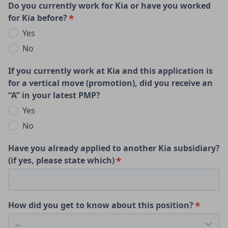
Do you currently work for Kia or have you worked
for Kia before?
Yes
No
If you currently work at Kia and this application is
for a vertical move (promotion), did you receive an
“A” in your latest PMP?
Yes
No
Have you already applied to another Kia subsidiary?
(if yes, please state which)
How did you get to know about this position?