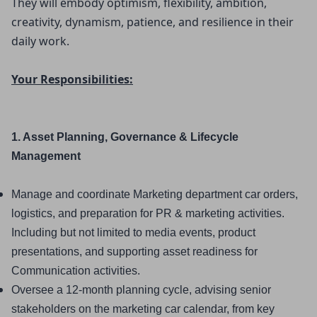
They will embody optimism, flexibility, ambition, 
creativity, dynamism, patience, and resilience in their 
daily work.
Your Responsibilities:
1. Asset Planning, Governance & Lifecycle 
Management
Manage and coordinate Marketing department car orders, 
logistics, and preparation for PR & marketing activities. 
Including but not limited to media events, product 
presentations, and supporting asset readiness for 
Communication activities.
Oversee a 12-month planning cycle, advising senior 
stakeholders on the marketing car calendar, from key 