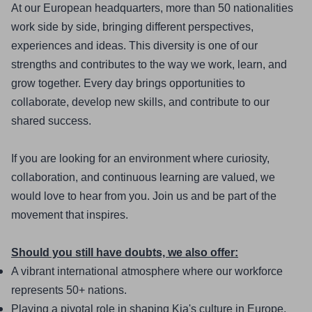
At our European headquarters, more than 50 nationalities 
work side by side, bringing different perspectives, 
experiences and ideas. This diversity is one of our 
strengths and contributes to the way we work, learn, and 
grow together. Every day brings opportunities to 
collaborate, develop new skills, and contribute to our 
shared success.
If you are looking for an environment where curiosity, 
collaboration, and continuous learning are valued, we 
would love to hear from you. Join us and be part of the 
movement that inspires.
Should you still have doubts, we also offer:
A vibrant international atmosphere where our workforce 
represents 50+ nations.
Playing a pivotal role in shaping Kia's culture in Europe, 