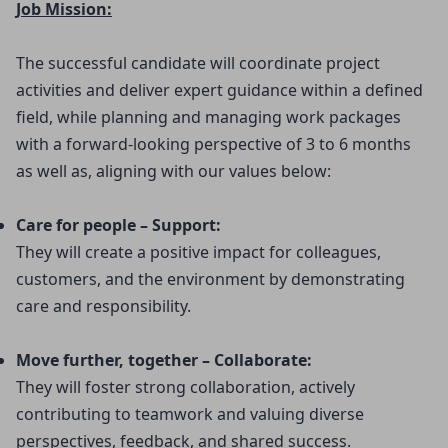
Job Mission:
The successful candidate will coordinate project
activities and deliver expert guidance within a defined
field, while planning and managing work packages
with a forward-looking perspective of 3 to 6 months
as well as, aligning with our values below:
Care for people – Support:
They will create a positive impact for colleagues, 
customers, and the environment by demonstrating 
care and responsibility.
Move further, together – Collaborate:
They will foster strong collaboration, actively 
contributing to teamwork and valuing diverse 
perspectives, feedback, and shared success.