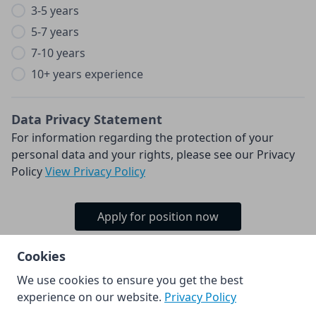
3-5 years
5-7 years
7-10 years
10+ years experience
Data Privacy Statement
For information regarding the protection of your
personal data and your rights, please see our Privacy
Policy
View Privacy Policy
Apply for position now
Cookies
We use cookies to ensure you get the best
© Kia Europe GmbH 2026.
experience on our website.
Privacy Policy
Powered by