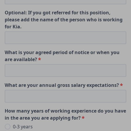
Optional: If you got referred for this position,
please add the name of the person who is working
for Kia.
What is your agreed period of notice or when you
are available?
What are your annual gross salary expectations?
How many years of working experience do you have
in the area you are applying for?
0-3 years