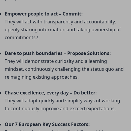
Empower people to act – Commit:
They will act with transparency and accountability, 
openly sharing information and taking ownership of 
commitments.\
Dare to push boundaries – Propose Solutions:
They will demonstrate curiosity and a learning 
mindset, continuously challenging the status quo and 
reimagining existing approaches.
Chase excellence, every day – Do better:
They will adapt quickly and simplify ways of working 
to continuously improve and exceed expectations.
Our 7 European Key Success Factors: