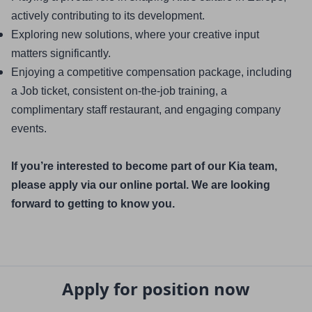
actively contributing to its development.
Exploring new solutions, where your creative input 
matters significantly.
Enjoying a competitive compensation package, including 
a Job ticket, consistent on-the-job training, a 
complimentary staff restaurant, and engaging company 
events.
If you’re interested to become part of our Kia team, 
please apply via our online portal. We are looking 
forward to getting to know you.
Apply for position now