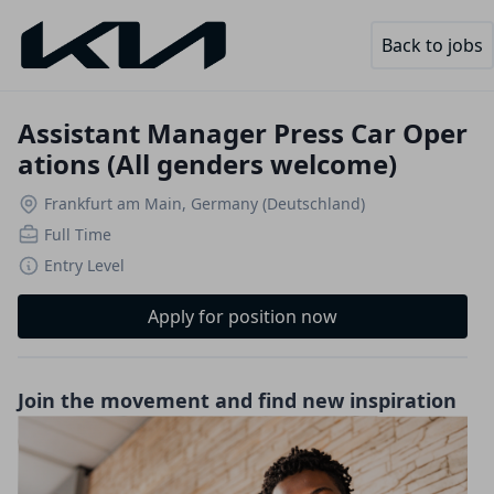
Back to jobs
Assistant Manager Press Car Oper
ations (All genders welcome)
Frankfurt am Main, Germany (Deutschland)
Full Time
Entry Level
Apply for position now
Join the movement and find new inspiration