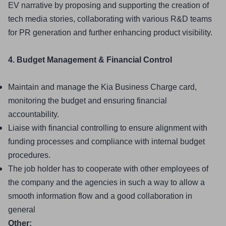
EV narrative by proposing and supporting the creation of 
tech media stories, collaborating with various R&D teams 
for PR generation and further enhancing product visibility.
4. Budget Management & Financial Control
Maintain and manage the Kia Business Charge card, 
monitoring the budget and ensuring financial 
accountability.
Liaise with financial controlling to ensure alignment with 
funding processes and compliance with internal budget 
procedures.
The job holder has to cooperate with other employees of 
the company and the agencies in such a way to allow a 
smooth information flow and a good collaboration in 
general
Other: