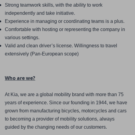
Strong teamwork skills, with the ability to work 
independently and take initiative.
Experience in managing or coordinating teams is a plus.
Comfortable with hosting or representing the company in 
various settings.
Valid and clean driver’s license. Willingness to travel 
extensively (Pan-European scope)
Who are we?
At Kia, we are a global mobility brand with more than 75 
years of experience. Since our founding in 1944, we have 
grown from manufacturing bicycles, motorcycles and cars 
to becoming a provider of mobility solutions, always 
guided by the changing needs of our customers.