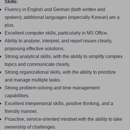
Skills:
Fluency in English and German (both written and 
spoken); additional languages (especially Korean) are a 
plus.
Excellent computer skills, particularly in MS Office.
Ability to analyse, interpret, and report issues clearly, 
proposing effective solutions.
Strong analytical skills, with the ability to simplify complex 
topics and communicate clearly.
Strong organizational skills, with the ability to prioritize 
and manage multiple tasks.
Strong problem-solving and time management 
capabilities.
Excellent interpersonal skills, positive thinking, and a 
friendly manner.
Proactive, service-oriented mindset with the ability to take 
ownership of challenges.