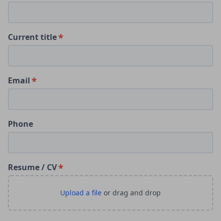
Current title
Email
Phone
Resume / CV