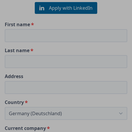
Apply with LinkedIn
First name
Last name
Address
Country
Current company