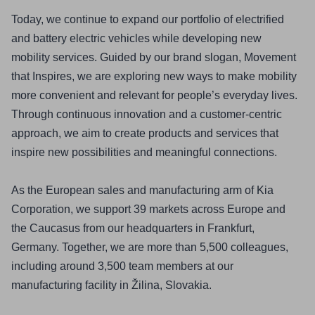
Today, we continue to expand our portfolio of electrified 
and battery electric vehicles while developing new 
mobility services. Guided by our brand slogan, Movement 
that Inspires, we are exploring new ways to make mobility 
more convenient and relevant for people’s everyday lives. 
Through continuous innovation and a customer-centric 
approach, we aim to create products and services that 
inspire new possibilities and meaningful connections.
As the European sales and manufacturing arm of Kia 
Corporation, we support 39 markets across Europe and 
the Caucasus from our headquarters in Frankfurt, 
Germany. Together, we are more than 5,500 colleagues, 
including around 3,500 team members at our 
manufacturing facility in Žilina, Slovakia.