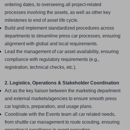
ordering dates, to overseeing all project-related 
processes involving the assets, as well as other key 
milestones to end of asset life cycle.
Build and implement standardized procedures across 
departments to streamline press car processes, ensuring 
alignment with global and local requirements.
Lead the management of car asset availability, ensuring 
compliance with regulatory requirements (e.g., 
registration, technical checks, etc.).
2. Logistics, Operations & Stakeholder Coordination
Act as the key liaison between the marketing department 
and external markets/agencies to ensure smooth press 
car logistics, preparation, and usage plans.
Coordinate with the Events team all car related needs, 
from shuttle car management to route scouting, ensuring 
operational excellence in event execution.