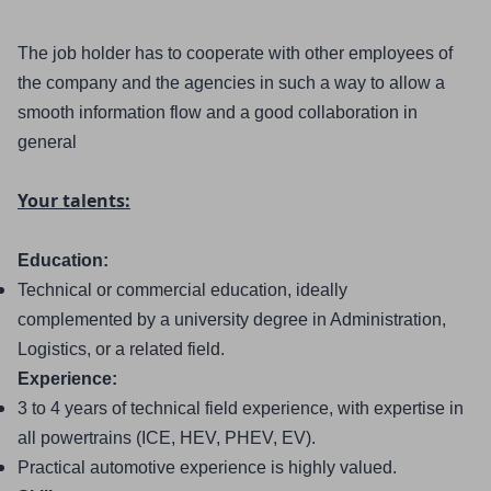
The job holder has to cooperate with other employees of 
the company and the agencies in such a way to allow a 
smooth information flow and a good collaboration in 
general
Your talents:
Education:
Technical or commercial education, ideally 
complemented by a university degree in Administration, 
Logistics, or a related field.
Experience:
3 to 4 years of technical field experience, with expertise in 
all powertrains (ICE, HEV, PHEV, EV).
Practical automotive experience is highly valued.