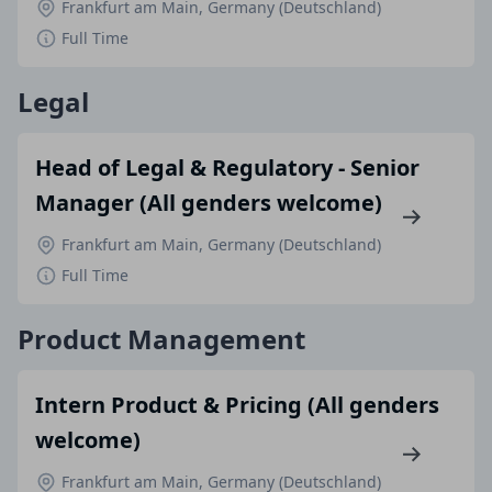
Frankfurt am Main, Germany (Deutschland)
Full Time
Legal
Head of Legal & Regulatory - Senior
Manager (All genders welcome)
Frankfurt am Main, Germany (Deutschland)
Full Time
Product Management
Intern Product & Pricing (All genders
welcome)
Frankfurt am Main, Germany (Deutschland)