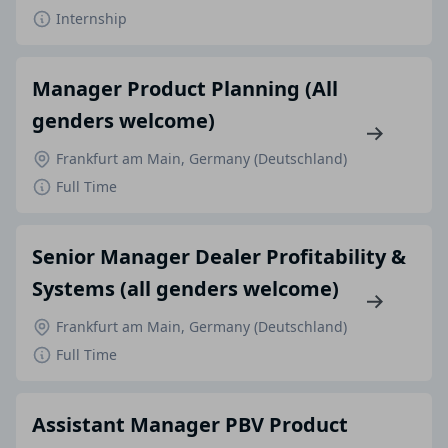
Internship
Manager Product Planning (All
genders welcome)
Frankfurt am Main, Germany (Deutschland)
Full Time
Senior Manager Dealer Profitability &
Systems (all genders welcome)
Frankfurt am Main, Germany (Deutschland)
Full Time
Assistant Manager PBV Product