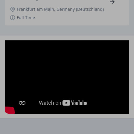
Frankfurt am Main, Germany (Deutschland)
Full Time