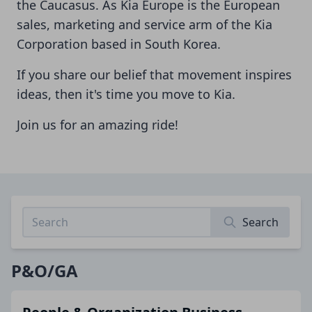
the Caucasus. As Kia Europe is the European
sales, marketing and service arm of the Kia
Corporation based in South Korea.
If you share our belief that movement inspires
ideas, then it's time you move to Kia.
Join us for an amazing ride!
Search
P&O/GA