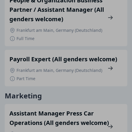
People & Organization Business
Partner / Assistant Manager (All
genders welcome)
Frankfurt am Main, Germany (Deutschland)
Full Time
Payroll Expert (All genders welcome)
Frankfurt am Main, Germany (Deutschland)
Part Time
Marketing
Assistant Manager Press Car
Operations (All genders welcome)