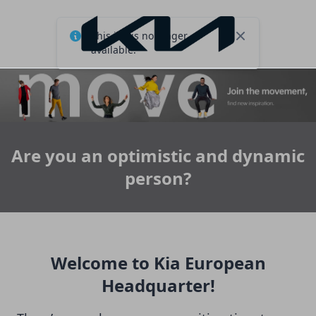
This job is no longer
Close
available.
Are you an optimistic and dynamic
person?
Welcome to Kia European
Headquarter!