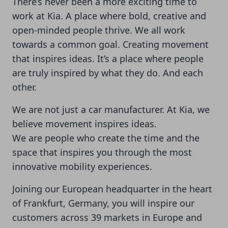
There’s never been a more exciting time to
work at Kia. A place where bold, creative and
open-minded people thrive. We all work
towards a common goal. Creating movement
that inspires ideas. It’s a place where people
are truly inspired by what they do. And each
other.
We are not just a car manufacturer. At Kia, we
believe movement inspires ideas.
We are people who create the time and the
space that inspires you through the most
innovative mobility experiences.
Joining our European headquarter in the heart
of Frankfurt, Germany, you will inspire our
customers across 39 markets in Europe and