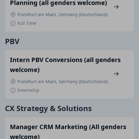
Planning (all genders welcome)
Frankfurt am Main, Germany (Deutschland)
Full Time
PBV
Intern PBV Conversions (all genders
welcome)
Frankfurt am Main, Germany (Deutschland)
Internship
CX Strategy & Solutions
Manager CRM Marketing (All genders
welcome)