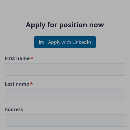
Apply for position now
Apply with LinkedIn
First name
Last name
Address