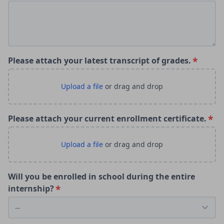
Please attach your latest transcript of grades.
Please attach your current enrollment certificate.
Will you be enrolled in school during the entire
internship?