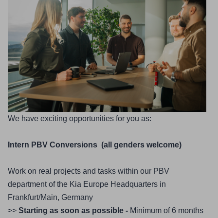
We have exciting opportunities for you as:
Intern PBV Conversions  (all genders welcome)
Work on real projects and tasks within our PBV 
department of the Kia Europe Headquarters in 
Frankfurt/Main, Germany
>> 
Starting as soon as possible - 
Minimum of 6 months 