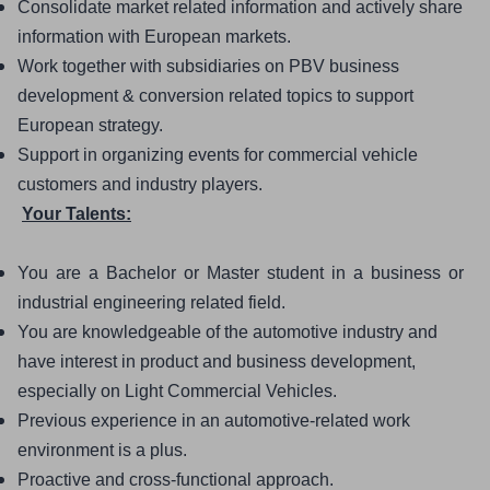
Consolidate market related information and actively share 
information with European markets. 
Work together with subsidiaries on PBV business 
development & conversion related topics to support 
European strategy. 
Support in organizing events for commercial vehicle 
customers and industry players. 
Your Talents:
You are a Bachelor or Master student in a business or 
industrial engineering related field. 
You are knowledgeable of the automotive industry and 
have interest in product and business development, 
especially on Light Commercial Vehicles. 
Previous experience in an automotive-related work 
environment is a plus. 
Proactive and cross-functional approach.