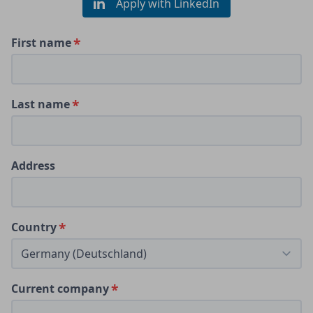
Apply with LinkedIn
First name
Last name
Address
Country
Current company