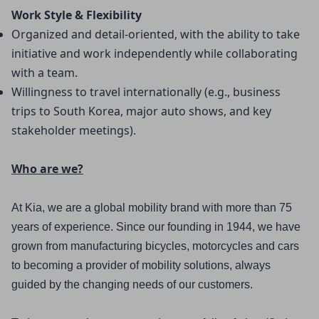
Work Style & Flexibility
Organized and detail-oriented, with the ability to take 
initiative and work independently while collaborating 
with a team.
Willingness to travel internationally (e.g., business 
trips to South Korea, major auto shows, and key 
stakeholder meetings).
Who are we?
At Kia, we are a global mobility brand with more than 75 
years of experience. Since our founding in 1944, we have 
grown from manufacturing bicycles, motorcycles and cars 
to becoming a provider of mobility solutions, always 
guided by the changing needs of our customers.