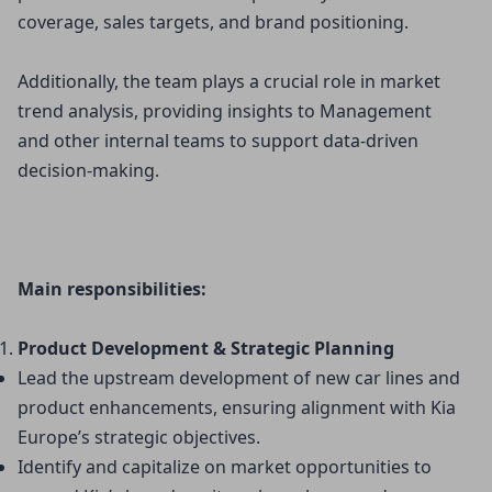
coverage, sales targets, and brand positioning.
Additionally, the team plays a crucial role in market
trend analysis, providing insights to Management
and other internal teams to support data-driven
decision-making.
Main responsibilities:
Product Development & Strategic Planning
Lead the upstream development of new car lines and 
product enhancements, ensuring alignment with Kia 
Europe’s strategic objectives.
Identify and capitalize on market opportunities to 