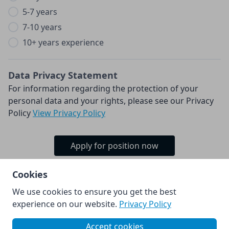
5-7 years
7-10 years
10+ years experience
Data Privacy Statement
For information regarding the protection of your
personal data and your rights, please see our Privacy
Policy
View Privacy Policy
Apply for position now
Cookies
We use cookies to ensure you get the best
© Kia Europe GmbH 2026.
experience on our website.
Privacy Policy
Powered by
Accept cookies