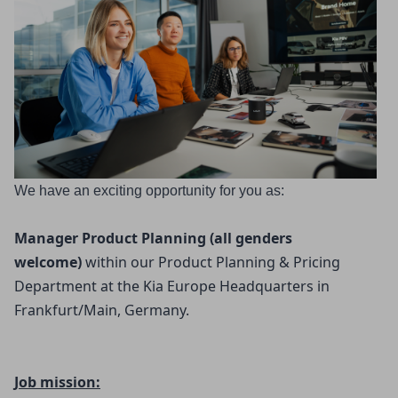
We have an exciting opportunity for you as:
Manager Product Planning (all genders 
welcome) 
within our Product Planning & Pricing
Department at the Kia Europe Headquarters in
Frankfurt/Main, Germany.
Job mission: