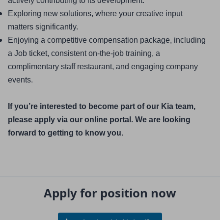
actively contributing to its development.
Exploring new solutions, where your creative input 
matters significantly.
Enjoying a competitive compensation package, including 
a Job ticket, consistent on-the-job training, a 
complimentary staff restaurant, and engaging company 
events.
If you’re interested to become part of our Kia team, 
please apply via our online portal. We are looking 
forward to getting to know you.
Apply for position now