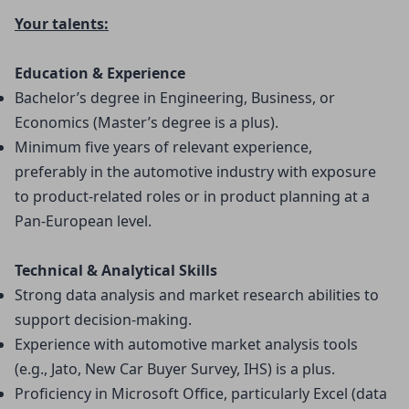
Your talents:
Education & Experience
Bachelor’s degree in Engineering, Business, or 
Economics (Master’s degree is a plus).
Minimum five years of relevant experience, 
preferably in the automotive industry with exposure 
to product-related roles or in product planning at a 
Pan-European level.
Technical & Analytical Skills
Strong data analysis and market research abilities to 
support decision-making.
Experience with automotive market analysis tools 
(e.g., Jato, New Car Buyer Survey, IHS) is a plus.
Proficiency in Microsoft Office, particularly Excel (data 