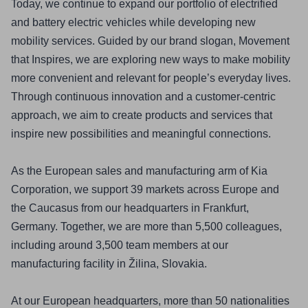
Today, we continue to expand our portfolio of electrified 
and battery electric vehicles while developing new 
mobility services. Guided by our brand slogan, Movement 
that Inspires, we are exploring new ways to make mobility 
more convenient and relevant for people’s everyday lives. 
Through continuous innovation and a customer-centric 
approach, we aim to create products and services that 
inspire new possibilities and meaningful connections.
As the European sales and manufacturing arm of Kia 
Corporation, we support 39 markets across Europe and 
the Caucasus from our headquarters in Frankfurt, 
Germany. Together, we are more than 5,500 colleagues, 
including around 3,500 team members at our 
manufacturing facility in Žilina, Slovakia.
At our European headquarters, more than 50 nationalities 