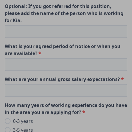
Optional: If you got referred for this position,
please add the name of the person who is working
for Kia.
What is your agreed period of notice or when you
are available?
What are your annual gross salary expectations?
How many years of working experience do you have
in the area you are applying for?
0-3 years
3-5 years