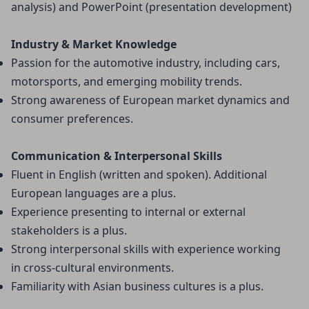
analysis) and PowerPoint (presentation development)
Industry & Market Knowledge
Passion for the automotive industry, including cars, 
motorsports, and emerging mobility trends.
Strong awareness of European market dynamics and 
consumer preferences.
Communication & Interpersonal Skills
Fluent in English (written and spoken). Additional 
European languages are a plus.
Experience presenting to internal or external 
stakeholders is a plus.
Strong interpersonal skills with experience working 
in cross-cultural environments.
Familiarity with Asian business cultures is a plus.