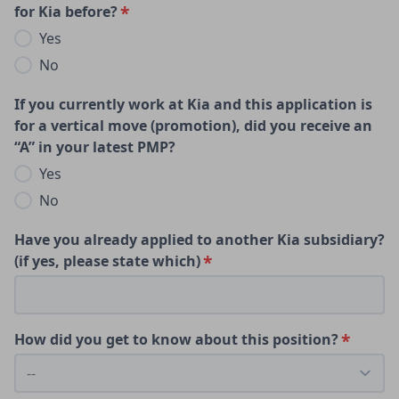
for Kia before?
Yes
No
If you currently work at Kia and this application is
for a vertical move (promotion), did you receive an
“A” in your latest PMP?
Yes
No
Have you already applied to another Kia subsidiary?
(if yes, please state which)
How did you get to know about this position?