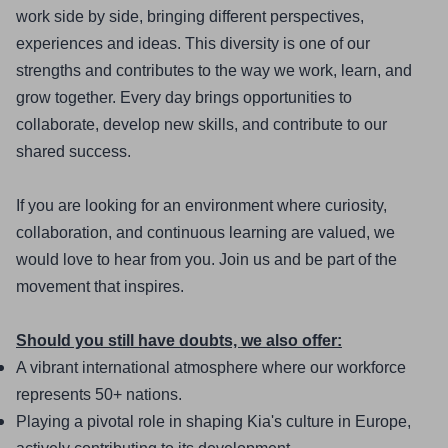
work side by side, bringing different perspectives, 
experiences and ideas. This diversity is one of our 
strengths and contributes to the way we work, learn, and 
grow together. Every day brings opportunities to 
collaborate, develop new skills, and contribute to our 
shared success.
If you are looking for an environment where curiosity, 
collaboration, and continuous learning are valued, we 
would love to hear from you. Join us and be part of the 
movement that inspires.
Should you still have doubts, we also offer:
A vibrant international atmosphere where our workforce 
represents 50+ nations.
Playing a pivotal role in shaping Kia's culture in Europe, 