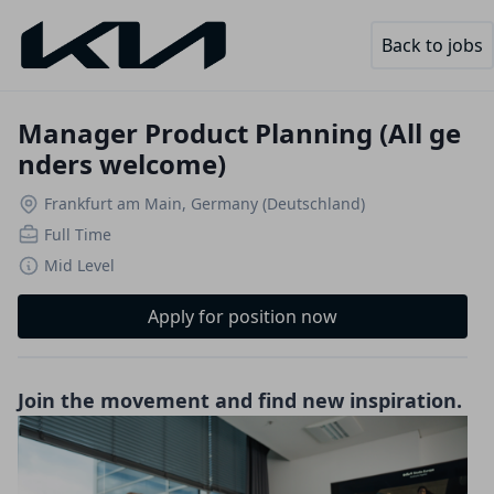
Back to jobs
Manager Product Planning (All ge
nders welcome)
Frankfurt am Main, Germany (Deutschland)
Full Time
Mid Level
Apply for position now
Join the movement and find new inspiration.