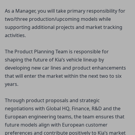
As a Manager, you will take primary responsibility for
two/three production/upcoming models while
supporting additional projects and market tracking
activities.
The Product Planning Team is responsible for
shaping the future of Kia’s vehicle lineup by
developing new car lines and product enhancements
that will enter the market within the next two to six
years.
Through product proposals and strategic
negotiations with Global HQ, Finance, R&D and the
European engineering teams, the team ensures that
future models align with European customer
preferences and contribute positively to Kia’s market