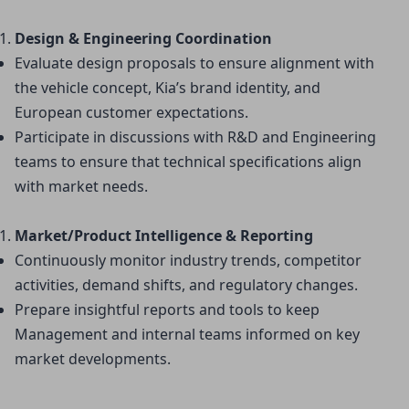
Design & Engineering Coordination
Evaluate design proposals to ensure alignment with 
the vehicle concept, Kia’s brand identity, and 
European customer expectations.
Participate in discussions with R&D and Engineering 
teams to ensure that technical specifications align 
with market needs.
Market/Product Intelligence & Reporting
Continuously monitor industry trends, competitor 
activities, demand shifts, and regulatory changes.
Prepare insightful reports and tools to keep 
Management and internal teams informed on key 
market developments.