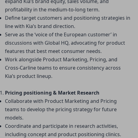
expand Kia’s brand equity, sales volume, and 
profitability in the medium-to-long term.
Define target customers and positioning strategies in 
line with Kia’s brand direction.
Serve as the ‘voice of the European customer’ in 
discussions with Global HQ, advocating for product 
features that best meet consumer needs.
Work alongside Product Marketing, Pricing, and 
Cross-Carline teams to ensure consistency across 
Kia’s product lineup.
Pricing positioning & Market Research
Collaborate with Product Marketing and Pricing 
teams to develop the pricing strategy for future 
models.
Coordinate and participate in research activities, 
including concept and product positioning clinics.