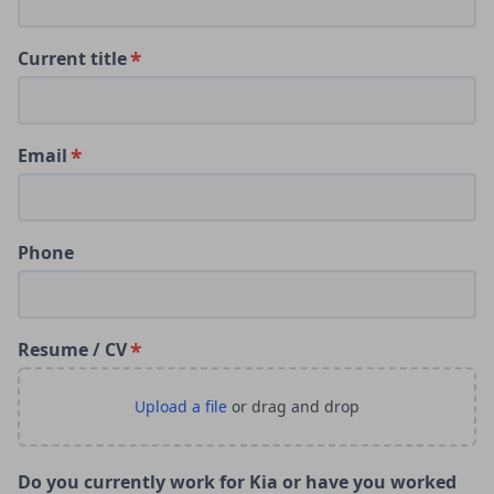
Current title
Email
Phone
Resume / CV
Do you currently work for Kia or have you worked